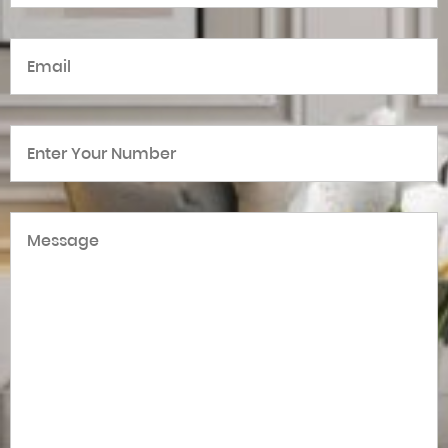
Email
(Required)
Number
(Required)
Message
(Required)