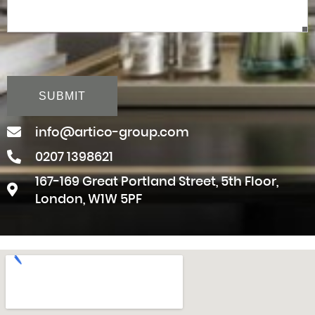
CAPTCHA
info@artico-group.com
0207 1398621
167-169 Great Portland Street, 5th Floor,
London, W1W 5PF