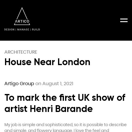
Men
ARCHITECTURE
House Near London
Artigo Group
on August 1, 2021
To mark the first UK show of
artist Henri Barande
My job is simple and sophisticated, so it is possible to describe
and simple, and flowery language. I love the feel and