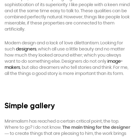
sophistication of its superiority. I like people with a keen mind
and at the same time easy to talk to. These qualities can be
combined perfectly natural. However, things like people look
miserable, if these properties are connected to them
artificially.
Modern design and a lack of love dilettantism. Looking for
such
designers
, which all use a little beauty and no matter
how much they looked around either; which you always
want to do something else. Designers do not only
image-
makers
, but also dreamers who tell stories and think. For me,
all the things a good story is more important than its form.
Simple gallery
Minimalism has reached a certain critical point, the top.
Where to go? I do not know.
The main thing for the designer
— to create things that are pleasing to him, the work brings