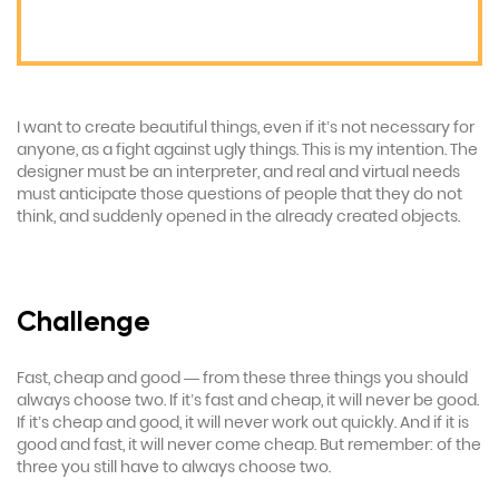
I want to create beautiful things, even if it’s not necessary for
anyone, as a fight against ugly things. This is my intention. The
designer must be an interpreter, and real and virtual needs
must anticipate those questions of people that they do not
think, and suddenly opened in the already created objects.
Challenge
Fast, cheap and good — from these three things you should
always choose two. If it’s fast and cheap, it will never be good.
If it’s cheap and good, it will never work out quickly. And if it is
good and fast, it will never come cheap. But remember: of the
three you still have to always choose two.