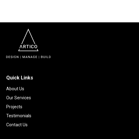
Quick Links
About Us
Our Services
Projects
Testimonials
Contact Us