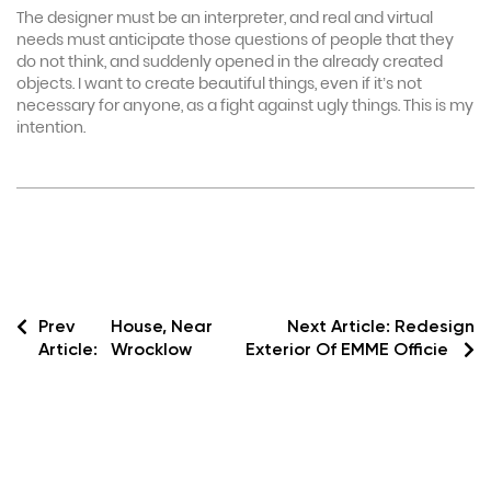
The designer must be an interpreter, and real and virtual
needs must anticipate those questions of people that they
do not think, and suddenly opened in the already created
objects. I want to create beautiful things, even if it’s not
necessary for anyone, as a fight against ugly things. This is my
intention.
Prev
House, Near
Next Article:
Redesign
Article:
Wrocklow
Exterior Of EMME Officie