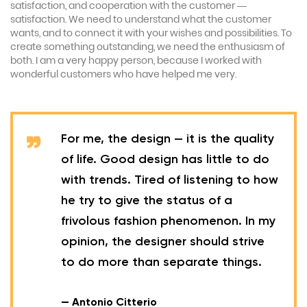
satisfaction, and cooperation with the customer —
satisfaction. We need to understand what the customer
wants, and to connect it with your wishes and possibilities. To
create something outstanding, we need the enthusiasm of
both. I am a very happy person, because I worked with
wonderful customers who have helped me very.
For me, the design — it is the quality
of life. Good design has little to do
with trends. Tired of listening to how
he try to give the status of a
frivolous fashion phenomenon. In my
opinion, the designer should strive
to do more than separate things.
— Antonio Citterio